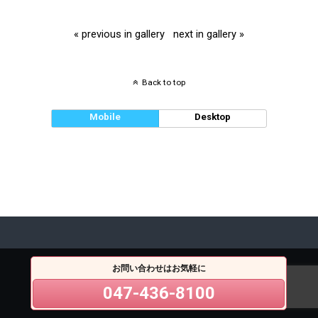
« previous in gallery
next in gallery »
Back to top
Mobile
Desktop
お問い合わせはお気軽に
047-436-8100