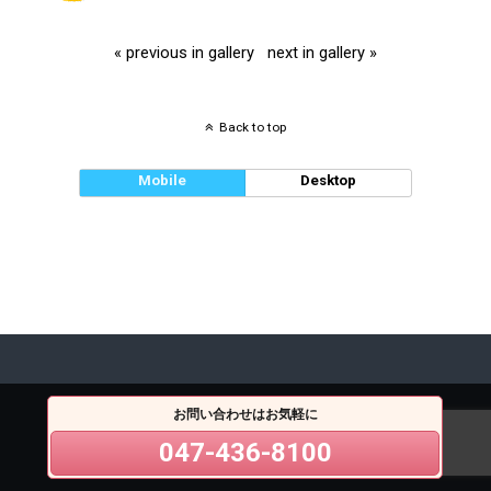
« previous in gallery
next in gallery »
Back to top
Mobile
Desktop
お問い合わせはお気軽に
047-436-8100