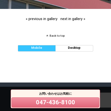
« previous in gallery
next in gallery »
Back to top
Mobile
Desktop
お問い合わせはお気軽に
047-436-8100