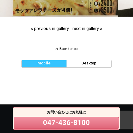
« previous in gallery
next in gallery »
Back to top
Mobile
Desktop
お問い合わせはお気軽に
047-436-8100