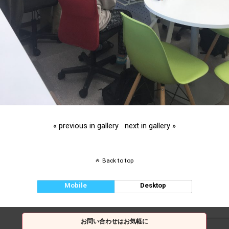
« previous in gallery
next in gallery »
Back to top
Mobile
Desktop
お問い合わせはお気軽に