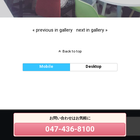
« previous in gallery
next in gallery »
Back to top
Mobile
Desktop
お問い合わせはお気軽に
047-436-8100