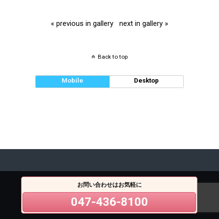
« previous in gallery
next in gallery »
Back to top
Mobile
Desktop
お問い合わせはお気軽に
047-436-8100